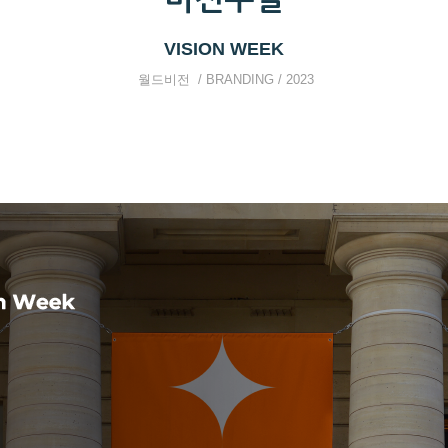
VISION WEEK
월드비전 / BRANDING / 2023