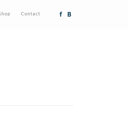
Shop
Contact