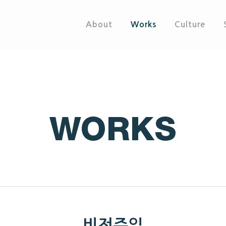
About
Works
Culture
비전주일